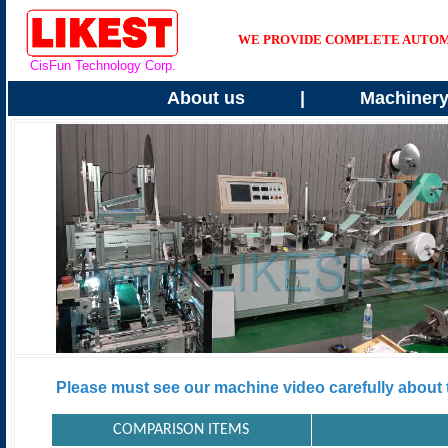
WE PROVIDE COMPLETE AUTOMAT
CisFun Technology Corp.
About us
|
Machiner
Please must see our machine video carefully about t
COMPARISON ITEMS