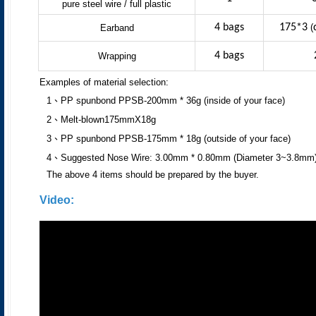
pure steel wire / full plastic
4 bags
175*3
(
Earband
4 bags
Wrapping
Examples of material selection:
1、PP spunbond PPSB-200mm * 36g (inside of your face)
2、Melt-blown175mmX18g
3、PP spunbond PPSB-175mm * 18g (outside of your face)
4、Suggested Nose Wire: 3.00mm * 0.80mm (Diameter 3~3.8mm
The above 4 items should be prepared by the buyer.
Video: