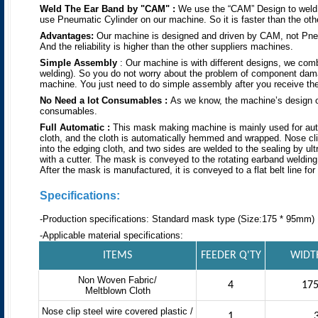
Weld The Ear Band
by
"CAM"
:
We use the “CAM” Design to weld t
use Pneumatic Cylinder on our machine. So it is faster than the othe
Advantages:
Our machine is designed and driven by CAM, not Pneu
And the reliability is higher than the other suppliers machines.
Simple Assembly
: Our machine is with different designs, we co
welding). So you do not worry about the problem of component dama
machine. You just need to do simple assembly after you receive th
No Need
a lot
Consumables :
As we know, the machine’s design o
consumables.
Full Automatic :
This mask making machine is mainly used for automa
cloth, and the cloth is automatically hemmed and wrapped. Nose clip w
into the edging cloth, and two sides are welded to the sealing by ul
with a cutter. The mask is conveyed to the rotating earband welding
After the mask is manufactured, it is conveyed to a flat belt line for 
Specifications:
-Production specifications: Standard mask type (Size:175 * 95mm)
-Applicable material specifications:
ITEMS
FEEDER Q'TY
WIDT
Non Woven Fabric/
4
17
Meltblown Cloth
Nose clip steel wire covered plastic /
1