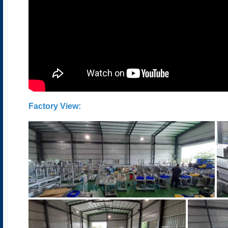
Factory View
: