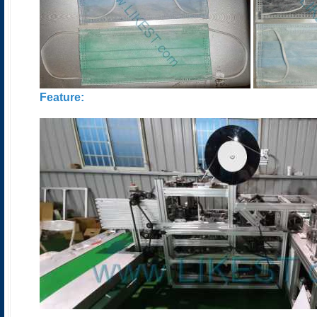
Feature: