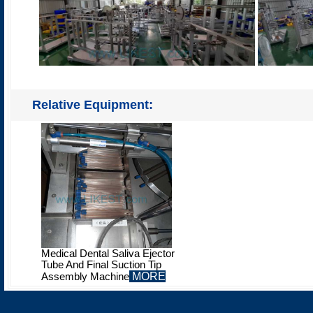
Relative Equipment:
Medical Dental Saliva Ejector
Tube And Final Suction Tip
MORE
Assembly Machine