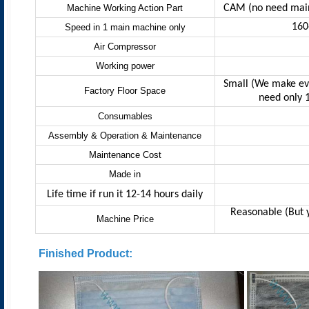
Machine Working Action Part
CAM (no need main
160
Speed in 1 main machine only
Air Compressor
Working power
Small (We make ev
Factory Floor Space
need only 
Consumables
Assembly & Operation & Maintenance
Maintenance Cost
Made in
Life time
if run it 12-14 hours daily
Reasonable (But y
Machine Price
Finished Product: