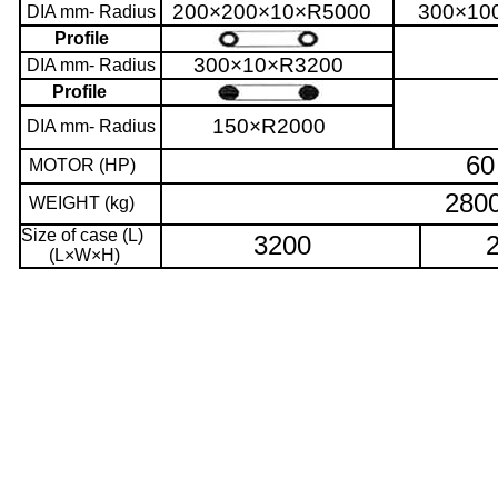
200×200×10×R5000
300×10
DIA mm- Radius
Profile
300×10×R3200
DIA mm- Radius
Profile
150×R2000
DIA mm- Radius
60
MOTOR (HP)
280
WEIGHT (kg)
Size of case (L)
3200
(L×W×H)