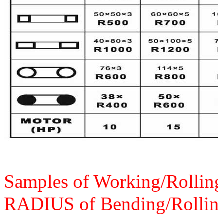
Samples of Working/Rolling
RADIUS of Bending/Rollin