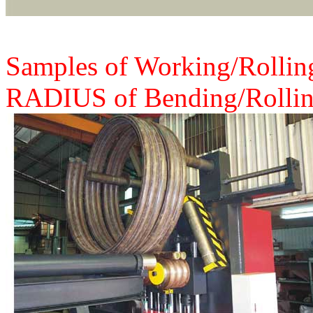
Samples of Working/Rolling
RADIUS of Bending/Rollin