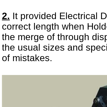
2.
It provided Electrical 
correct length when Hold
the merge of through disp
the usual
sizes and speci
of mistakes.