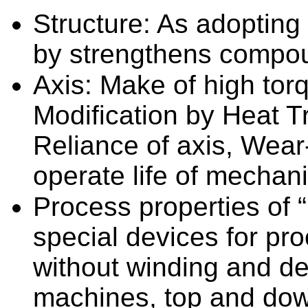
Structure: As adopting
by strengthens compou
Axis: Make of high tor
Modification by Heat T
Reliance of axis, Wear
operate life of mechan
Process properties of 
special devices for pro
without winding and d
machines, top and dow