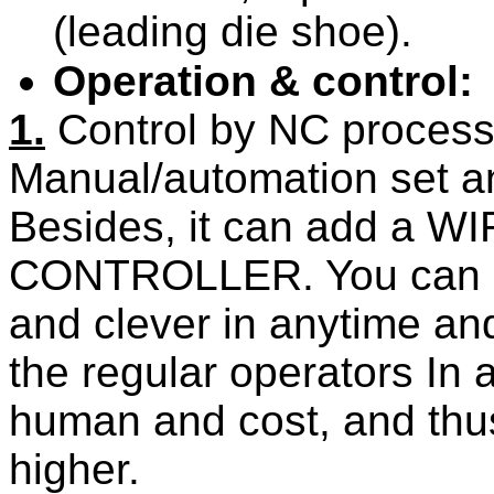
(leading die shoe).
Operation & control:
1.
Control by
NC
process 
Manual/automation set a
Besides, it can add
a
WI
CONTROLLER
. You can 
and clever in anytime an
the regular operators In 
human and cost, and thus 
higher.