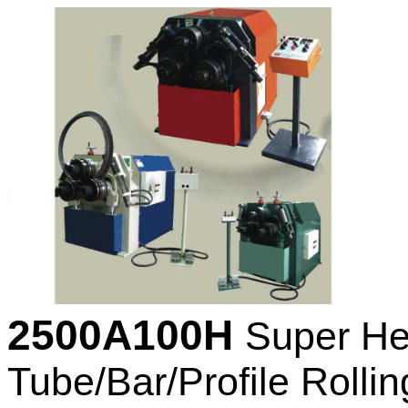
2500A100H
Super He
Tube/Bar/Profile Rollin