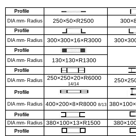
Profile
250×50×R2500
300×
DIA mm- Radius
Profile
300×300×16×R3000
300×30
DIA mm- Radius
Profile
130×130×R1300
DIA mm- Radius
Profile
250×250×20×R6000
250×25
DIA mm- Radius
14/14
Profile
400×200×8×R8000
380×100
DIA mm- Radius
8/13
Profile
380×100×13×R1500
380×10
DIA mm- Radius
Profile