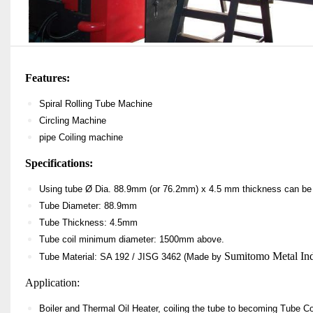
Features:
Spiral Rolling Tube Machine
Circling Machine
pipe Coiling machine
Specifications:
U
sing tube Ø
Dia.
88.9mm
(or 76.2mm)
x 4.5 mm thickness can be 
Tube Diameter: 88.9mm
Tube Thickness: 4.5mm
Tube coil minimum diameter: 1500mm above
.
Sumitomo Metal Indu
Tube Material:
SA 192 / JISG 3462 (Made by
Application:
Boiler and Thermal Oil Heater, coiling the tube to becoming Tube Coi