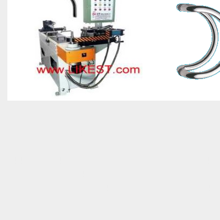
CNC Tube Bending Machine, Tube Coiling 
Bender, CNC Pipe Bender-China CNC Tube 
Machine, China CNC Tube Bender, China CN
supplier, exporters, Taiwan AUTO Tube 
for Artistic Europeanism Wrought Iron Door 
(Electrical Heating Upsetter-Horizontal Typ
tube making machine tube-bending ma
護板/電梯護罩 OEM/ODM MANUFACTURER TAIWA