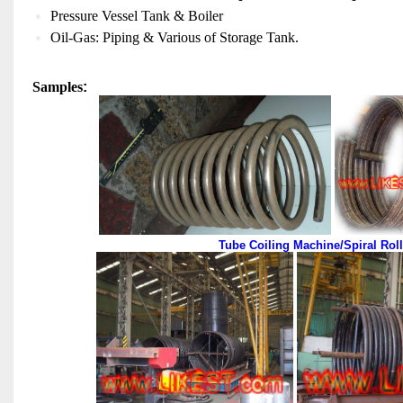
Pressure Vessel Tank & Boiler
Oil-Gas: Piping & Various of Storage Tank.
Sample
S
:
Tube Coiling Machine/Spiral Rol