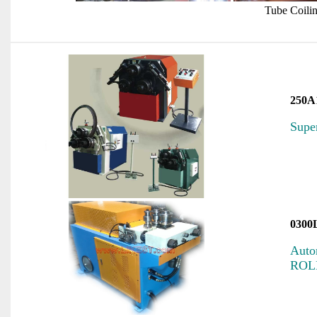
Tube Coili
250A
Supe
0300
Auto
ROL