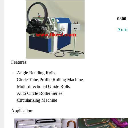
0300
Aut
o
Features:
Angle Bending Rolls
Circle Tube-Profile Rolling Machine
Multi-directional Guide Rolls
Auto Circle Roller Series
Circularizing Machine
Application: