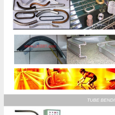
TUBE BEND