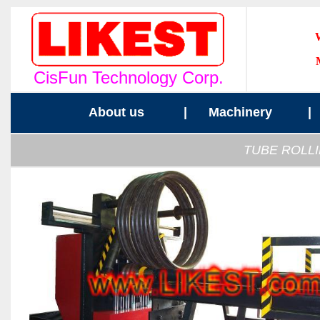
CisFun Technology Corp.
About us
|
Machinery
TUBE ROLLI