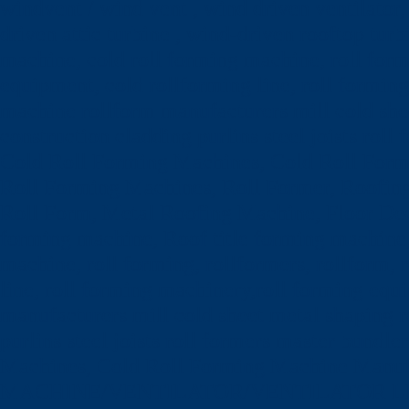
windvent / wind vent , wind driven ventilator, 
driven attic turbine , wind-driven rooftop turb
machine, cold roll forming machine, roll formi
equipment, cold rollforming line, roll formin
machine rollform manufacturers mill cold she
construction cladding purlins steel joists ro
Cold Roll Forming Machines, Cold Roll For
Roll Forming Machines, Roll Former, Roofing
Roll Form, Metal Roofing Machine, Floor De
forming machine, Roof title forming machine,
machine, roll forming, rollformers, rollform,
line, roll forming machinery,roll forming equ
manufacturers mill cold sheet metal shaping 
purlins steel joists roll formers master bund
Machines, Cold Roll Forming Machine Ma
MACHINE/VENTILATOR/VENTILATOR LEAF (L