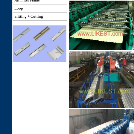
Air Filter Frame
Loop
Slitting + Cutting