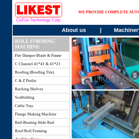
WE PROVIDE COMPLETE AUT
CisFun Technology Corp.
About us
|
Machiner
ROLL FORMING
MACHINE
Fire Damper
Blade & Frame
C Channel 41*41 & 41*21
Roofing
(Roofing Tile)
C & Z Purlin
Racking Shelves
Scaffolding
Cable Tray
Flange Making Machine
Ball-Bearing Slide Rail
Roof
Roll Forming